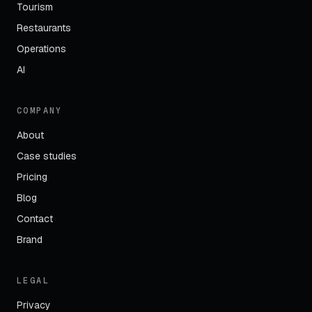
Tourism
Restaurants
Operations
AI
COMPANY
About
Case studies
Pricing
Blog
Contact
Brand
LEGAL
Privacy