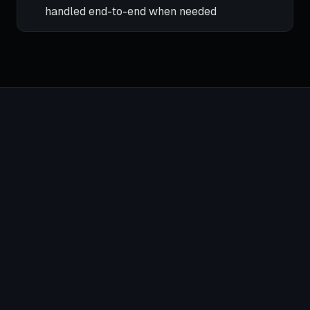
handled end-to-end when needed