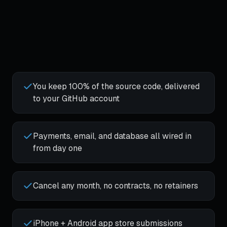
You keep 100% of the source code, delivered
to your GitHub account
Payments, email, and database all wired in
from day one
Cancel any month, no contracts, no retainers
iPhone + Android app store submissions