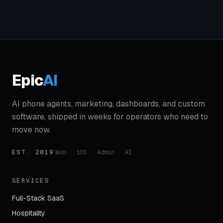
Epic
AI
AI phone agents, marketing, dashboards, and custom
software, shipped in weeks for operators who need to
move now.
EST. 2019
·
Web · iOS · Admin · AI
SERVICES
Full-Stack SaaS
Hospitality