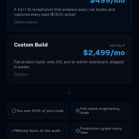
$499/mo
A 24/7 AI receptionist that answers every call, books, and
captures every lead ($1,500 setup)
Most popular
Custom Build
starting at
$2,499/mo
Full product build: web, iOS, and an admin dashboard, shipped
in weeks
Sprint
Full-stack engineering
You own 100% of your code
team
Production-grade every
Money-back on the audit
time