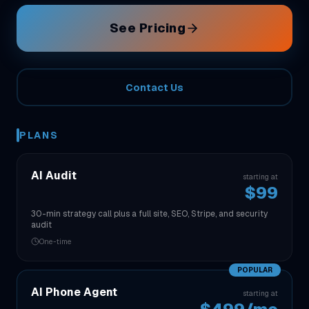
See Pricing
Contact Us
PLANS
AI Audit
starting at
$99
30-min strategy call plus a full site, SEO, Stripe, and security
audit
One-time
POPULAR
AI Phone Agent
starting at