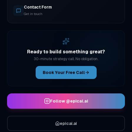
Contact Form
Get in touch
Ready to build something great?
30-minute strategy call. No obligation.
Book Your Free Call
Follow
@epicai.ai
epicai.ai