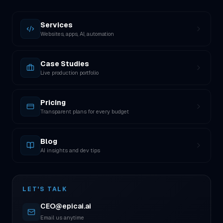
Services
Websites, apps, AI, automation
Case Studies
Live production portfolio
Pricing
Transparent plans for every budget
Blog
AI insights and dev tips
LET'S TALK
CEO@epicai.ai
Email us anytime