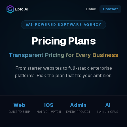
Skip to main content
Epic AI
Home
Contact
AI-POWERED SOFTWARE AGENCY
Pricing Plans
Transparent Pricing for Every Business
From starter websites to full-stack enterprise
platforms. Pick the plan that fits your ambition.
Web
iOS
Admin
AI
BUILT TO SHIP
NATIVE + WATCH
EVERY PROJECT
HAIKU + OPUS