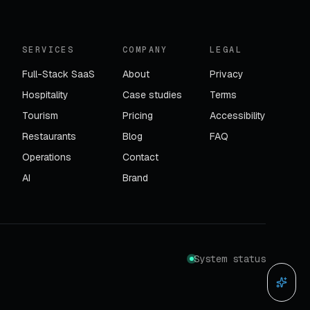
SERVICES
COMPANY
LEGAL
Full-Stack SaaS
About
Privacy
Hospitality
Case studies
Terms
Tourism
Pricing
Accessibility
Restaurants
Blog
FAQ
Operations
Contact
AI
Brand
System status
Ask