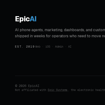
Epic
AI
AI phone agents, marketing, dashboards, and custom
shipped in weeks for operators who need to move n
EST. 2019
·
Web · iOS · Admin · AI
©
2026
EpicAI
Not affiliated with
Epic Systems
, the electronic healt