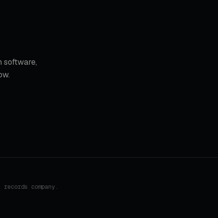
 software,
ow.
h records company.