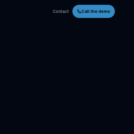
Contact
Call the demo