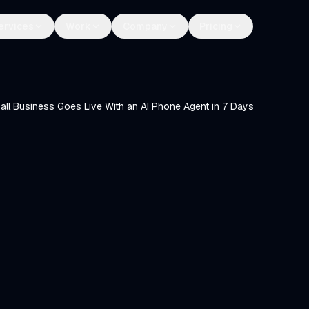
ervices
Work
Company
Pricing
ll Business Goes Live With an AI Phone Agent in 7 Days