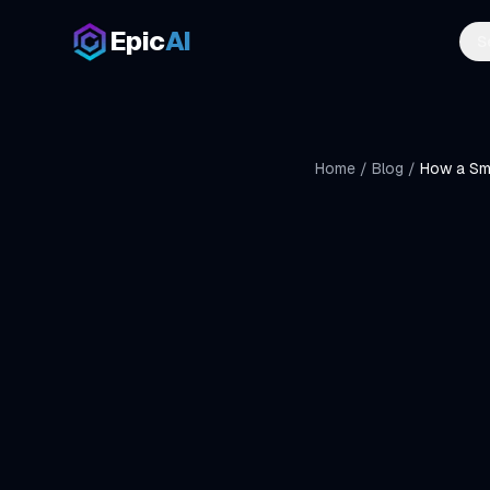
Skip to main content
Epic
AI
S
Home
/
Blog
/
How a Sma