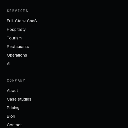
SERVICES
Full-Stack SaaS
Hospitality
Tourism
Restaurants
Operations
AI
COMPANY
About
Case studies
Pricing
Blog
Contact