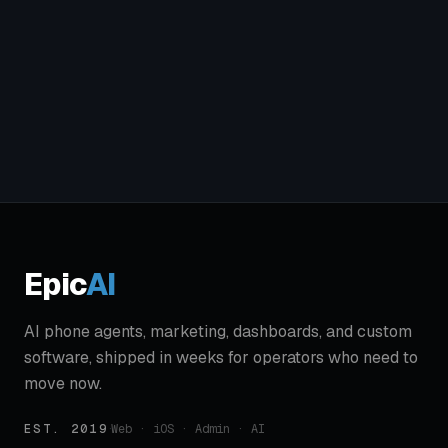
Epic
AI
AI phone agents, marketing, dashboards, and custom
software, shipped in weeks for operators who need to
move now.
EST. 2019
·
Web · iOS · Admin · AI