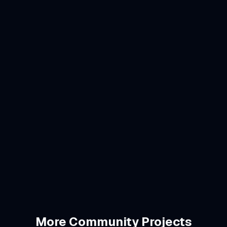
Swift/SwiftUI
SwiftData
CloudKit
HealthKit
Next.js 16
Drizzle ORM
Neon PostgreSQL
StoreKit 2
Vercel
More
Community
Projects