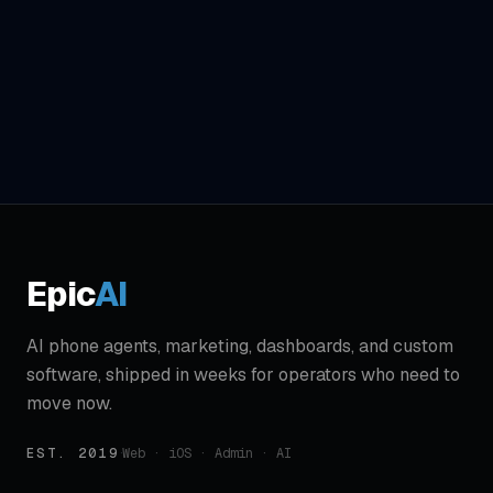
Epic
AI
AI phone agents, marketing, dashboards, and custom
software, shipped in weeks for operators who need to
move now.
EST. 2019
·
Web · iOS · Admin · AI