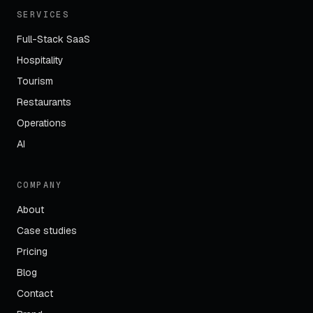
SERVICES
Full-Stack SaaS
Hospitality
Tourism
Restaurants
Operations
AI
COMPANY
About
Case studies
Pricing
Blog
Contact