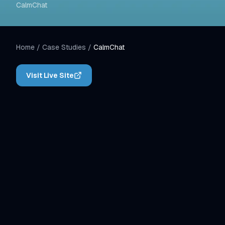
CalmChat
Home
/
Case Studies
/
CalmChat
Visit Live Site