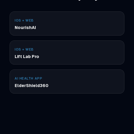
IOS + WEB
NourishAI
IOS + WEB
Lift Lab Pro
AI HEALTH APP
ElderShield360