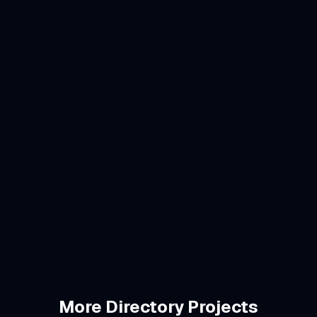
ary identity
od dining guides
brunch, families
/mo
More
Directory
Projects