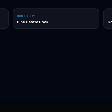
DIRECTORY
DI
Dine Castle Rock
Go