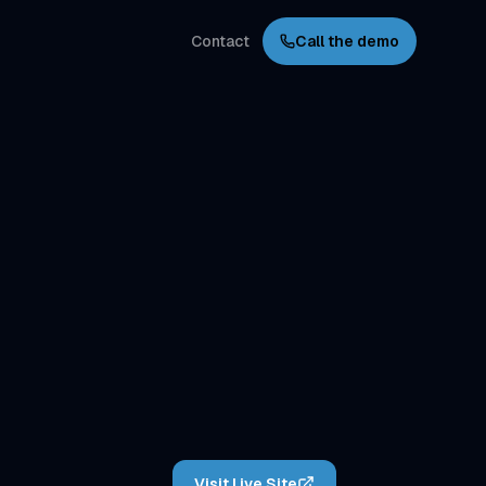
Contact
Call the demo
Visit Live Site