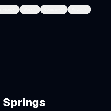
ervices
Work
Company
Pricing
 Springs