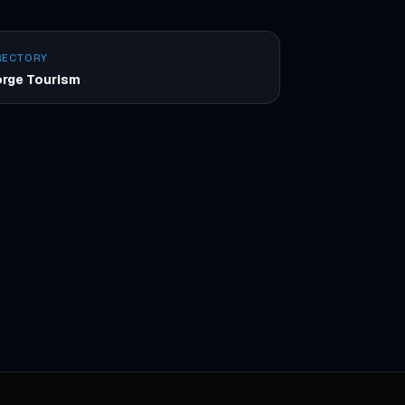
RECTORY
rge Tourism