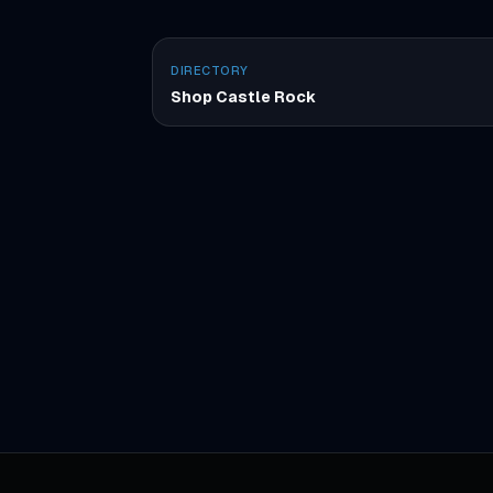
DIRECTORY
Shop Castle Rock