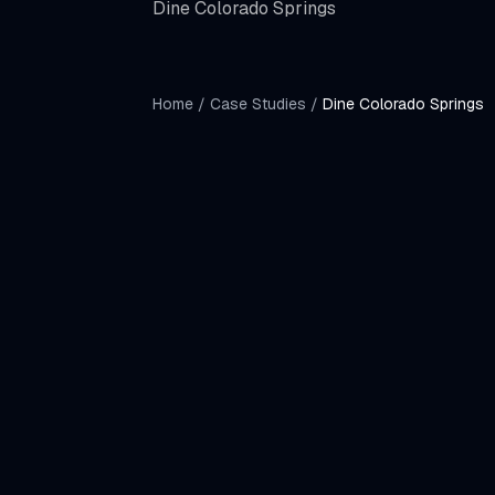
Dine Colorado Springs
Home
/
Case Studies
/
Dine Colorado Springs