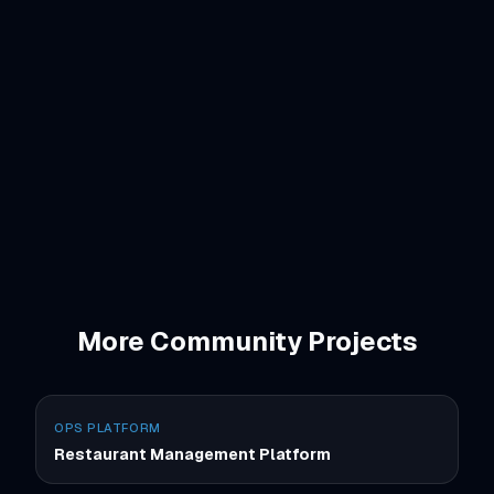
Tailwind CSS
Vercel
More
Community
Projects
OPS PLATFORM
Restaurant Management Platform