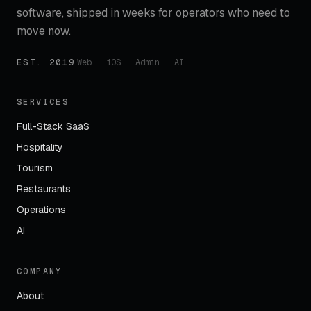
software, shipped in weeks for operators who need to
move now.
EST. 2019
·
Web · iOS · Admin · AI
SERVICES
Full-Stack SaaS
Hospitality
Tourism
Restaurants
Operations
AI
COMPANY
About