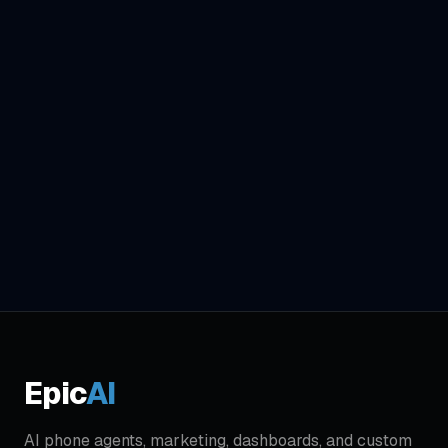
Epic
AI
AI phone agents, marketing, dashboards, and custom