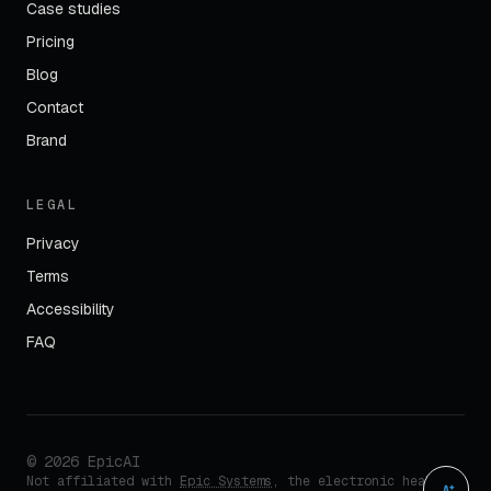
Case studies
Pricing
Blog
Contact
Brand
LEGAL
Privacy
Terms
Accessibility
FAQ
©
2026
EpicAI
Not affiliated with
Epic Systems
, the electronic health