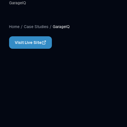
GarageIQ
Home
/
Case Studies
/
GarageIQ
Visit Live Site