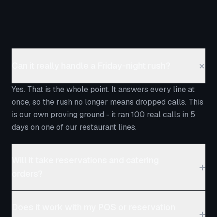
+
Can it really handle a Friday-night rush?
Yes. That is the whole point. It answers every line at
once, so the rush no longer means dropped calls. This
is our own proving ground - it ran 100 real calls in 5
days on one of our restaurant lines.
Will it take reservations and catering
+
orders?
It takes the reservation and catering questions,
Does it work with my POS or reservation
captures the details, sends the menu or catering
+