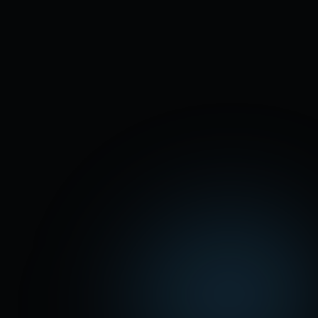
100 real calls in 5 days
. Zero sent to
voicemail.