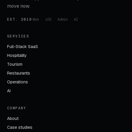
move now.
EST. 2019
·
Web · iOS · Admin · AI
SERVICES
Full-Stack SaaS
Hospitality
Tourism
Restaurants
Operations
AI
COMPANY
About
Case studies