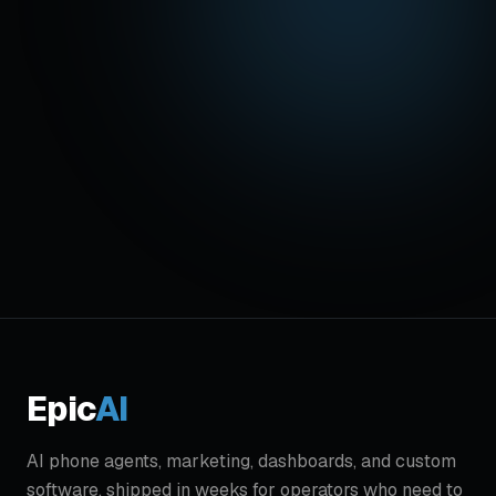
Get started - $499/mo
Hear
Alex
live:
(719) 431-8206
Founding offer: $1,500 setup waived for the
first 5. Live in 7 days. Cancel anytime.
Epic
AI
AI phone agents, marketing, dashboards, and custom
software, shipped in weeks for operators who need to