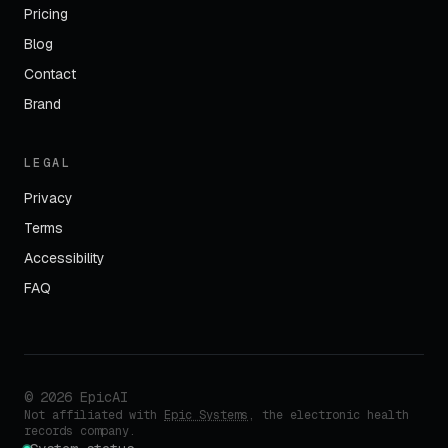
Pricing
Blog
Contact
Brand
LEGAL
Privacy
Terms
Accessibility
FAQ
©
2026
EpicAI
Not affiliated with
Epic Systems
, the electronic health
records company.