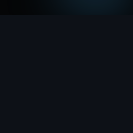
Takes the reservation