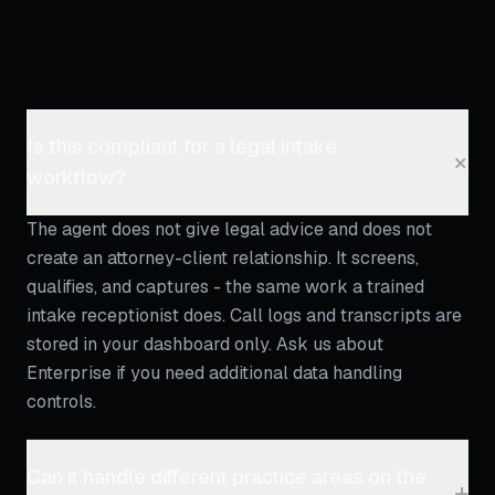
Is this compliant for a legal intake
+
workflow?
The agent does not give legal advice and does not
create an attorney-client relationship. It screens,
qualifies, and captures - the same work a trained
intake receptionist does. Call logs and transcripts are
stored in your dashboard only. Ask us about
Enterprise if you need additional data handling
controls.
Can it handle different practice areas on the
+