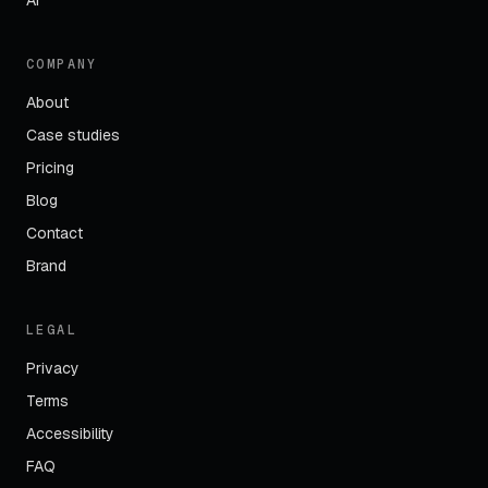
AI
COMPANY
About
Case studies
Pricing
Blog
Contact
Brand
LEGAL
Privacy
Terms
Accessibility
FAQ