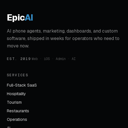
Epic
AI
AI phone agents, marketing, dashboards, and custom
software, shipped in weeks for operators who need to
move now.
EST. 2019
·
Web · iOS · Admin · AI
SERVICES
Full-Stack SaaS
Hospitality
Tourism
Restaurants
Operations