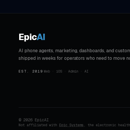
Epic
AI
AI phone agents, marketing, dashboards, and custom
shipped in weeks for operators who need to move n
EST. 2019
·
Web · iOS · Admin · AI
©
2026
EpicAI
Not affiliated with
Epic Systems
, the electronic healt