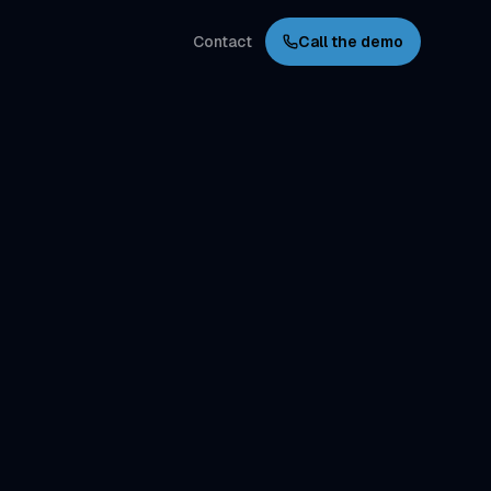
Contact
Call the demo