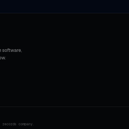
 software,
ow.
h records company.