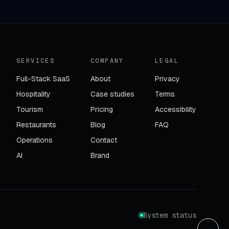
SERVICES
COMPANY
LEGAL
Full-Stack SaaS
About
Privacy
Hospitality
Case studies
Terms
Tourism
Pricing
Accessibility
Restaurants
Blog
FAQ
Operations
Contact
AI
Brand
System status