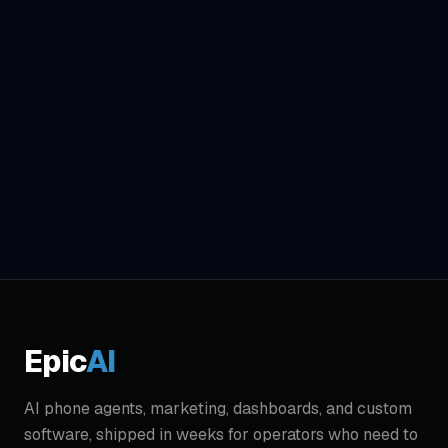
Get Complete Audit - $299
Epic
AI
AI phone agents, marketing, dashboards, and custom
software, shipped in weeks for operators who need to