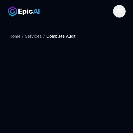
Skip to main content
Epic
AI
Home
/
Services
/
Complete Audit
$299