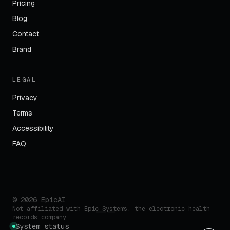
Pricing
Blog
Contact
Brand
LEGAL
Privacy
Terms
Accessibility
FAQ
©
2026
EpicAI
Not affiliated with
Epic Systems
, the electronic health
records company.
System status