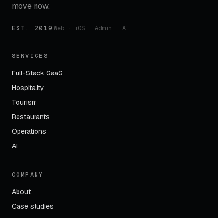
move now.
EST. 2019
·
Web · iOS · Admin · AI
SERVICES
Full-Stack SaaS
Hospitality
Tourism
Restaurants
Operations
AI
COMPANY
About
Case studies