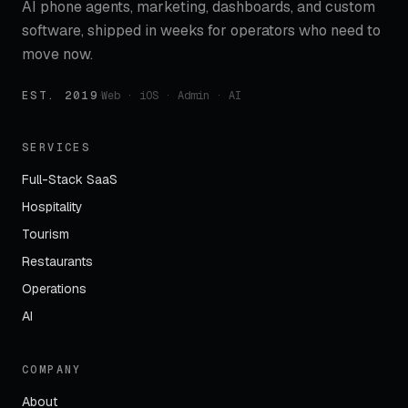
AI phone agents, marketing, dashboards, and custom
software, shipped in weeks for operators who need to
move now.
EST. 2019
·
Web · iOS · Admin · AI
SERVICES
Full-Stack SaaS
Hospitality
Tourism
Restaurants
Operations
AI
COMPANY
About