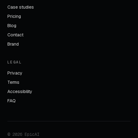
Case studies
Pricing
Blog
Contact
Brand
LEGAL
Privacy
Terms
Accessibility
FAQ
©
2026
EpicAI