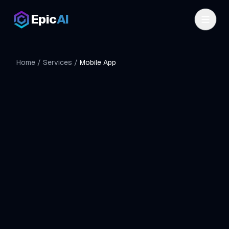
Skip to main content
Epic
AI
Home
/
Services
/
Mobile App